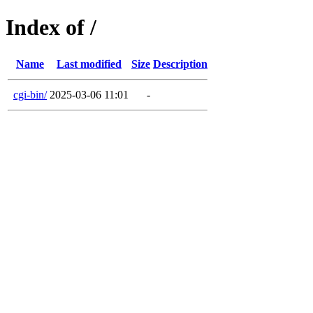
Index of /
Name
Last modified
Size
Description
cgi-bin/
2025-03-06 11:01
-